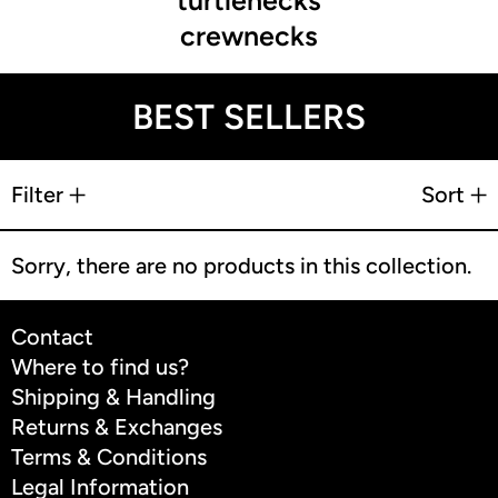
turtlenecks
crewnecks
BEST SELLERS
9 products
Filter
Sort
Sorry, there are no products in this collection.
Contact
Where to find us?
Shipping & Handling
Returns & Exchanges
Terms & Conditions
Legal Information