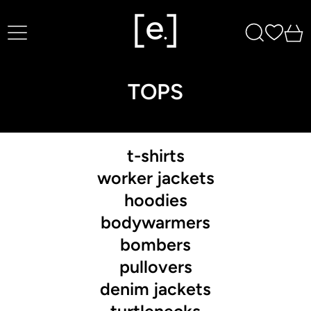
Menu
Search
0
TOPS
t-shirts
worker jackets
hoodies
bodywarmers
bombers
pullovers
denim jackets