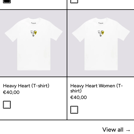
Black
White
Heavy Heart (T-shirt)
Heavy Heart
Heavy Heart (T-shirt)
Heavy Heart Women (T-
shirt)
€40,00
€40,00
White
White
View all