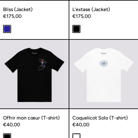
Bliss (Jacket)
L'extase (Jacket)
€175,00
€175,00
Navy
Black
Offrir mon cœur (T-shirt)
Coquelicot S
Offrir mon cœur (T-shirt)
Coquelicot Solo (T-shirt)
€40,00
€40,00