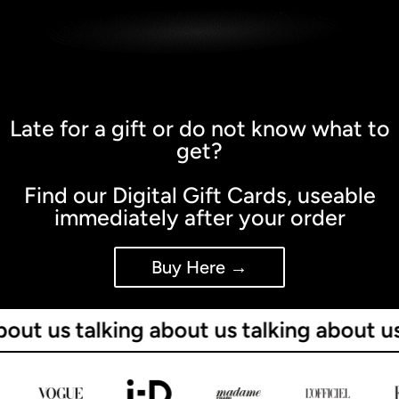
Late for a gift or do not know what to
get?
Find our Digital Gift Cards, useable
immediately after your order
Buy Here
out us
talking about us
talking about us
t