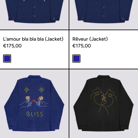
L'amour bla bla bla (Jacket)
Rêveur (Jacket)
€175,00
€175,00
Navy
Navy
Bliss (Jacket)
L'extase (Ja