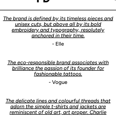
The brand is defined by its timeless pieces and
unisex cuts, but above all by its bold
embroidery and typography, resolutely
anchored in their time.
- Elle
The eco-responsible brand associates with
brilliance the passion of its founder for
fashionable tattoos.
- Vogue
The delicate lines and colourful threads that
adorn the simple t-shirts and jackets are
reminiscent of old art, art proper. Charlie