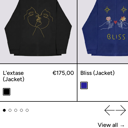
L'extase
€175,00
Bliss (Jacket)
(Jacket)
Navy
Black
Previou
Ne
View all