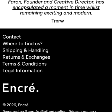
Faron, Founder and Creative Director, has
encapsulated a moment in time whilst
remaining exciting and modern.
- Tmrw
Contact
Where to find us?
Shipping & Handling
Returns & Exchanges
Terms & Conditions
Legal Information
© 2026,
Encré.
.
Powered by Shopify
Refund policy
Privacy policy