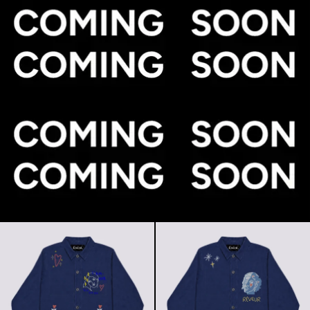
L'amour bla bla bla (Jacket)
Rêveur (Jac