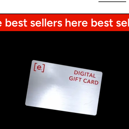
est sellers here
best selle